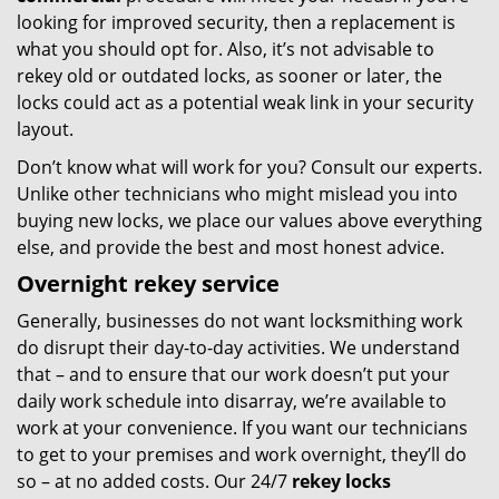
looking for improved security, then a replacement is
what you should opt for. Also, it’s not advisable to
rekey old or outdated locks, as sooner or later, the
locks could act as a potential weak link in your security
layout.
Don’t know what will work for you? Consult our experts.
Unlike other technicians who might mislead you into
buying new locks, we place our values above everything
else, and provide the best and most honest advice.
Overnight rekey service
Generally, businesses do not want locksmithing work
do disrupt their day-to-day activities. We understand
that – and to ensure that our work doesn’t put your
daily work schedule into disarray, we’re available to
work at your convenience. If you want our technicians
to get to your premises and work overnight, they’ll do
so – at no added costs. Our 24/7
rekey locks