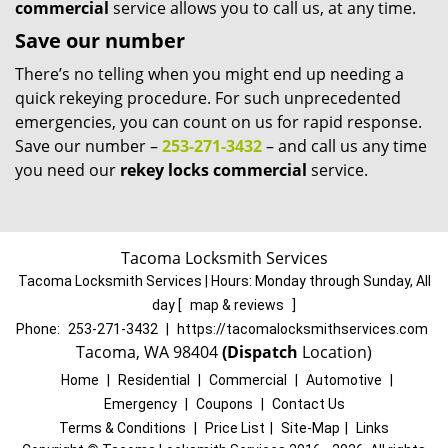
commercial
service allows you to call us, at any time.
Save our number
There’s no telling when you might end up needing a
quick rekeying procedure. For such unprecedented
emergencies, you can count on us for rapid response.
Save our number –
253-271-3432
– and call us any time
you need our
rekey locks commercial
service.
Tacoma Locksmith Services
Tacoma Locksmith Services | Hours:
Monday through Sunday, All
day
[
map & reviews
]
Phone:
253-271-3432
|
https://tacomalocksmithservices.com
Tacoma, WA 98404
(Dispatch
Location)
Home
|
Residential
|
Commercial
|
Automotive
|
Emergency
|
Coupons
|
Contact Us
Terms & Conditions
|
Price List
|
Site-Map
|
Links