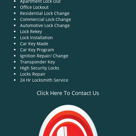
Apartment Lock Out
g
Office Lockout
a
Residential Lock Change
t
Commercial Lock Change
i
Automotive Lock Change
o
Lock Rekey
n
Lock Installation
Car Key Made
Car Key Program
Ignition Repair/ Change
Transponder Key
High Security Locks
Locks Repair
24 Hr Locksmith Service
Click Here To Contact Us