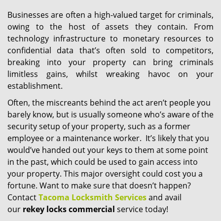
Businesses are often a high-valued target for criminals,
owing to the host of assets they contain. From
technology infrastructure to monetary resources to
confidential data that’s often sold to competitors,
breaking into your property can bring criminals
limitless gains, whilst wreaking havoc on your
establishment.
Often, the miscreants behind the act aren’t people you
barely know, but is usually someone who’s aware of the
security setup of your property, such as a former
employee or a maintenance worker. It’s likely that you
would’ve handed out your keys to them at some point
in the past, which could be used to gain access into
your property. This major oversight could cost you a
fortune. Want to make sure that doesn’t happen?
Contact
Tacoma Locksmith Services
and avail
our
rekey locks commercial
service today!