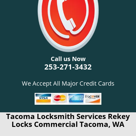
Call us Now
253-271-3432
We Accept All Major Credit Cards
Tacoma Locksmith Services Rekey
Locks Commercial Tacoma, WA