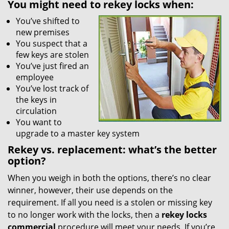
You might need to rekey locks when:
You’ve shifted to
new premises
You suspect that a
few keys are stolen
You’ve just fired an
employee
You’ve lost track of
the keys in
circulation
You want to
upgrade to a master key system
Rekey vs. replacement: what’s the better
option?
When you weigh in both the options, there’s no clear
winner, however, their use depends on the
requirement. If all you need is a stolen or missing key
to no longer work with the locks, then a
rekey locks
commercial
procedure will meet your needs. If you’re