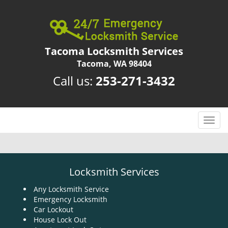
Tacoma Locksmith Services
Tacoma, WA 98404
Call us:
253-271-3432
T
o
g
g
l
Locksmith Services
e
n
Any Locksmith Service
Emergency Locksmith
a
Car Lockout
v
House Lock Out
i