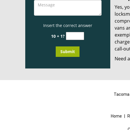
Yes, yo
locksmi
compro
Insert the correct answer
vans a
exempla
10 + 1?
charged
call-ou
Need a 
Tacoma L
Home
|
R
C