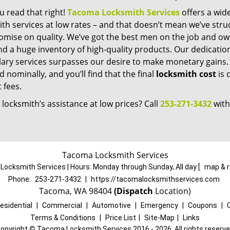
u read that right!
Tacoma Locksmith Services
offers a wid
th services at low rates – and that doesn’t mean we’ve stru
mise on quality. We’ve got the best men on the job and ow
nd a huge inventory of high-quality products. Our dedicati
ry services surpasses our desire to make monetary gains. Un
 nominally, and you’ll find that the final
locksmith cost
is 
t fees.
locksmith’s assistance at low prices? Call
253-271-3432
with
Tacoma Locksmith Services
ocksmith Services | Hours:
Monday through Sunday, All day
[
map & 
Phone:
253-271-3432
|
https://tacomalocksmithservices.com
Tacoma, WA 98404
(Dispatch
Location)
esidential
|
Commercial
|
Automotive
|
Emergency
|
Coupons
|
Terms & Conditions
|
Price List
|
Site-Map
|
Links
opyright
©
Tacoma Locksmith Services 2016 - 2026. All rights reserv