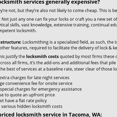
ocksmith services generally expensive?
y’re not, but they’re also not likely to come cheap. This is b
:
Not just any one can fix your locks or craft you a new set o
tical skills, vast knowledge, extensive training, continual 
mpetent locksmith.
astructure:
Locksmithing is a specialized field, as such, the
ther features, required to facilitate the delivery of lock & 
is justify the
locksmith costs
quoted by most firms these d
ross all firms, it’s the add-ons and additional fees that pile 
the best of services at a baseline rate, steer clear of those 
xtra charges for late night services
ge convenience fee for onsite service
 special charges for emergency assistance
se to quote an upfront price
t have a flat rate policy
 various hidden locksmith costs
riced locksmith service in Tacoma, WA: