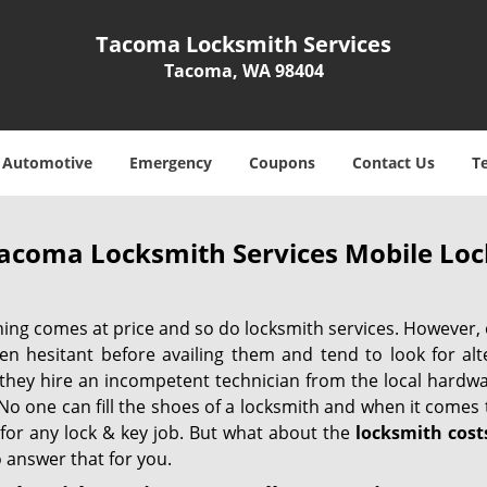
Tacoma Locksmith Services
Tacoma, WA 98404
Automotive
Emergency
Coupons
Contact Us
T
acoma Locksmith Services Mobile Lo
hing comes at price and so do locksmith services. However,
ten hesitant before availing them and tend to look for al
, they hire an incompetent technician from the local hardw
No one can fill the shoes of a locksmith and when it comes to
 for any lock & key job. But what about the
locksmith cost
 answer that for you.