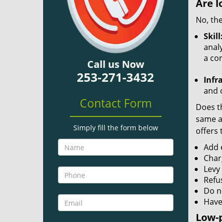
Are l
No, the
Skill
analy
a co
Call us Now
253-271-3432
Infr
and o
Contact Form
Does th
same ac
Simply fill the form below
offers 
Add e
Char
Levy
Refu
Do no
Have
Low-p