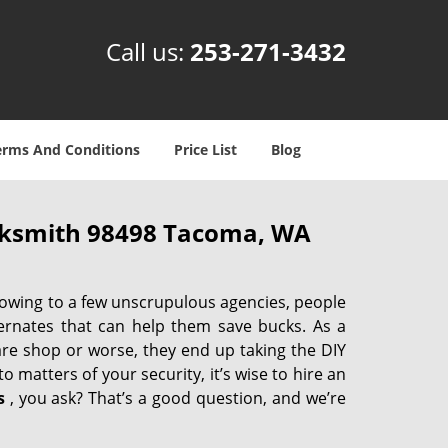
Call us:
253-271-3432
erms And Conditions
Price List
Blog
cksmith 98498 Tacoma, WA
 owing to a few unscrupulous agencies, people
ternates that can help them save bucks. As a
are shop or worse, they end up taking the DIY
 matters of your security, it’s wise to hire an
s
, you ask? That’s a good question, and we’re