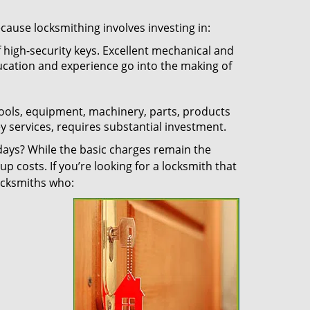
ecause locksmithing involves investing in:
f high-security keys. Excellent mechanical and
education and experience go into the making of
 tools, equipment, machinery, parts, products
key services, requires substantial investment.
ays? While the basic charges remain the
up costs. If you’re looking for a locksmith that
locksmiths who: