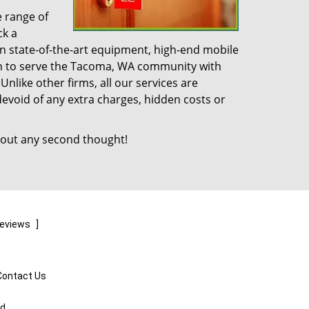
e range of
ck a
n state-of-the-art equipment, high-end mobile
on to serve the Tacoma, WA community with
like other firms, all our services are
devoid of any extra charges, hidden costs or
out any second thought!
reviews
]
Contact Us
ed