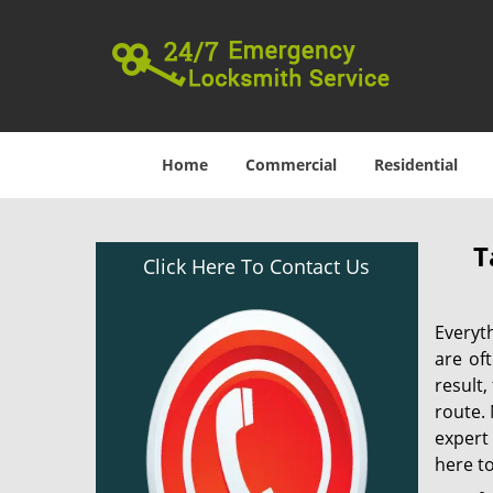
Home
Commercial
Residential
T
Click Here To Contact Us
Everyt
are of
result
route. 
expert
here to