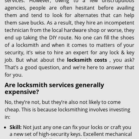
services. However, owing to a few unscrupulous
agencies, people are often hesitant before availing
them and tend to look for alternates that can help
them save bucks. As a result, they hire an incompetent
technician from the local hardware shop or worse, they
end up taking the DIY route. No one can fill the shoes
of a locksmith and when it comes to matters of your
security, it’s wise to hire an expert for any lock & key
job. But what about the
locksmith costs
, you ask?
That’s a good question, and we’re here to answer that
for you.
Are locksmith services generally
expensive?
No, they’re not, but they’re also not likely to come
cheap. This is because locksmithing involves investing
in:
Skill:
Not just any one can fix your locks or craft you
a new set of high-security keys. Excellent mechanical