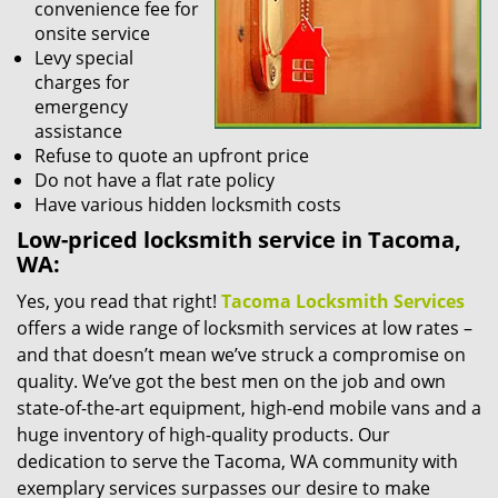
convenience fee for
onsite service
Levy special
charges for
emergency
assistance
Refuse to quote an upfront price
Do not have a flat rate policy
Have various hidden locksmith costs
Low-priced locksmith service in Tacoma,
WA:
Yes, you read that right!
Tacoma Locksmith Services
offers a wide range of locksmith services at low rates –
and that doesn’t mean we’ve struck a compromise on
quality. We’ve got the best men on the job and own
state-of-the-art equipment, high-end mobile vans and a
huge inventory of high-quality products. Our
dedication to serve the Tacoma, WA community with
exemplary services surpasses our desire to make