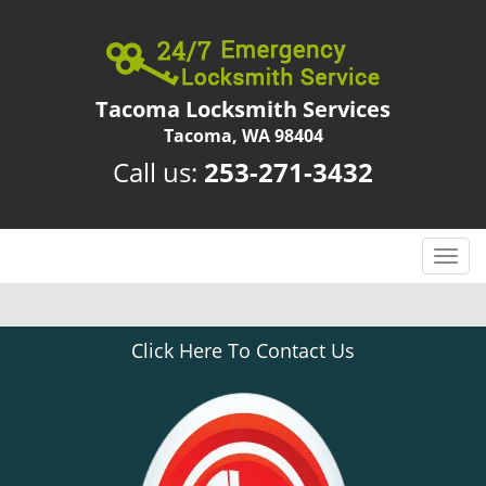
Tacoma Locksmith Services
Tacoma, WA 98404
Call us:
253-271-3432
T
o
g
g
Click Here To Contact Us
l
e
n
a
v
i