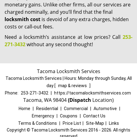
monetary gains. Unlike other firms, all our services are
charged nominally, and you’ll find that the final
locksmith cost
is devoid of any extra charges, hidden
costs or call-out fees.
Need a locksmith’s assistance at low prices? Call
253-
271-3432
without any second thought!
Tacoma Locksmith Services
Tacoma Locksmith Services | Hours:
Monday through Sunday, All
day
[
map & reviews
]
Phone:
253-271-3432
|
https://tacomalocksmithservices.com
Tacoma, WA 98404
(Dispatch
Location)
Home
|
Residential
|
Commercial
|
Automotive
|
Emergency
|
Coupons
|
Contact Us
Terms & Conditions
|
Price List
|
Site-Map
|
Links
Copyright
©
Tacoma Locksmith Services 2016 - 2026. All rights
reserved