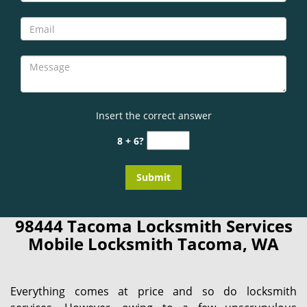
Insert the correct answer
8 + 6?
98444 Tacoma Locksmith Services
Mobile Locksmith Tacoma, WA
Everything comes at price and so do locksmith