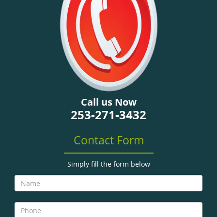
g
a
t
i
o
n
Call us Now
253-271-3432
Contact Form
Simply fill the form below