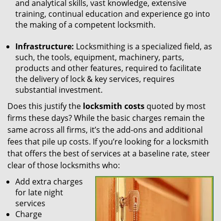
and analytical skills, vast knowledge, extensive
training, continual education and experience go into
the making of a competent locksmith.
Infrastructure:
Locksmithing is a specialized field, as
such, the tools, equipment, machinery, parts,
products and other features, required to facilitate
the delivery of lock & key services, requires
substantial investment.
Does this justify the
locksmith costs
quoted by most
firms these days? While the basic charges remain the
same across all firms, it’s the add-ons and additional
fees that pile up costs. If you’re looking for a locksmith
that offers the best of services at a baseline rate, steer
clear of those locksmiths who:
Add extra charges
for late night
services
Charge