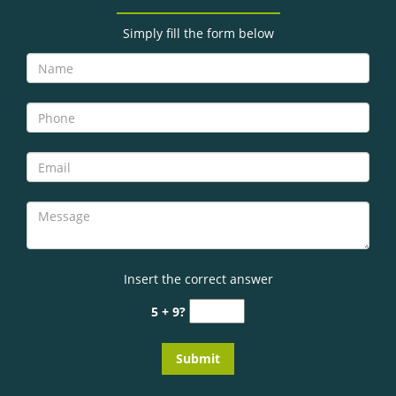
g
a
Simply fill the form below
t
i
o
n
Insert the correct answer
5 + 9?