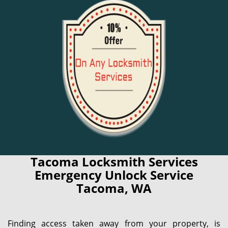
Tacoma Locksmith Services
Emergency Unlock Service
Tacoma, WA
Finding access taken away from your property, is