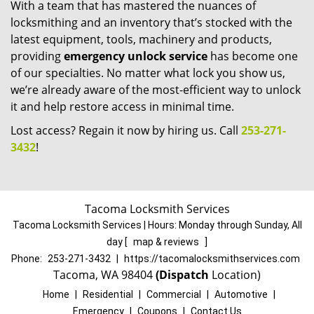
With a team that has mastered the nuances of
locksmithing and an inventory that’s stocked with the
latest equipment, tools, machinery and products,
providing
emergency unlock service
has become one
of our specialties. No matter what lock you show us,
we’re already aware of the most-efficient way to unlock
it and help restore access in minimal time.
Lost access? Regain it now by hiring us. Call
253-271-
3432
!
Tacoma Locksmith Services
Tacoma Locksmith Services | Hours:
Monday through Sunday, All
day
[
map & reviews
]
Phone:
253-271-3432
|
https://tacomalocksmithservices.com
Tacoma, WA 98404
(Dispatch
Location)
Home
|
Residential
|
Commercial
|
Automotive
|
Emergency
|
Coupons
|
Contact Us