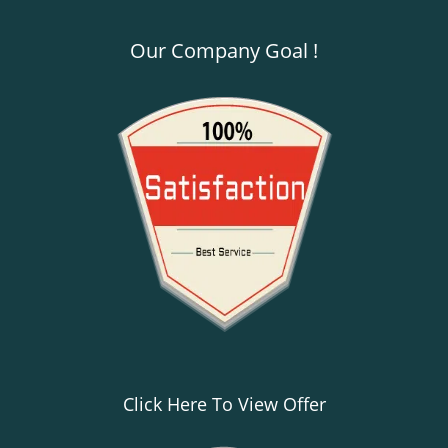
Our Company Goal !
Click Here To View Offer