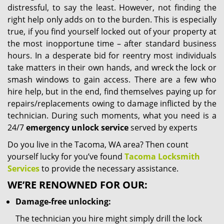
distressful, to say the least. However, not finding the
right help only adds on to the burden. This is especially
true, if you find yourself locked out of your property at
the most inopportune time – after standard business
hours. In a desperate bid for reentry most individuals
take matters in their own hands, and wreck the lock or
smash windows to gain access. There are a few who
hire help, but in the end, find themselves paying up for
repairs/replacements owing to damage inflicted by the
technician. During such moments, what you need is a
24/7
emergency unlock service
served by experts
Do you live in the Tacoma, WA area? Then count
yourself lucky for you’ve found
Tacoma Locksmith
Services
to provide the necessary assistance.
WE’RE RENOWNED FOR OUR:
Damage-free unlocking:
The technician you hire might simply drill the lock