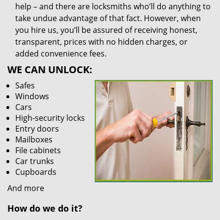
help – and there are locksmiths who’ll do anything to
take undue advantage of that fact. However, when
you hire us, you’ll be assured of receiving honest,
transparent, prices with no hidden charges, or
added convenience fees.
WE CAN UNLOCK:
Safes
Windows
Cars
High-security locks
Entry doors
Mailboxes
File cabinets
Car trunks
Cupboards
And more
How do we do it?