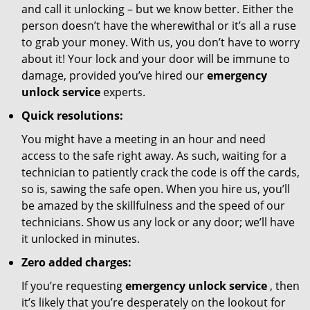
and call it unlocking – but we know better. Either the
person doesn’t have the wherewithal or it’s all a ruse
to grab your money. With us, you don’t have to worry
about it! Your lock and your door will be immune to
damage, provided you’ve hired our
emergency
unlock service
experts.
Quick resolutions:
You might have a meeting in an hour and need
access to the safe right away. As such, waiting for a
technician to patiently crack the code is off the cards,
so is, sawing the safe open. When you hire us, you’ll
be amazed by the skillfulness and the speed of our
technicians. Show us any lock or any door; we’ll have
it unlocked in minutes.
Zero added charges:
If you’re requesting
emergency unlock service
, then
it’s likely that you’re desperately on the lookout for