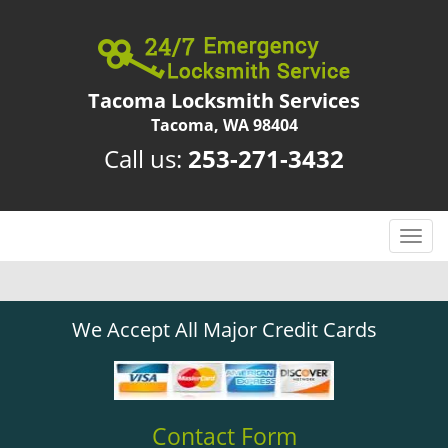
Tacoma Locksmith Services
Tacoma, WA 98404
Call us:
253-271-3432
T
o
g
g
We Accept All Major Credit Cards
l
e
n
a
v
Contact Form
i